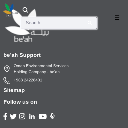
Services
ABOUT
KNOWLEDGE
SERVICES
CONTACT
CAREERS
US
CENTER
US
☰
s
ge Center
العربية
ancy
Courses
Investment
Useful links
s
dership
Opportunities
 Waste Service
ns
Our Facilities
Info and Data
Events
be’ah Support
tor Initiative
Oman Environmental Services
Holding Company - be'ah
Lead Acid Batteries Fees
+968 24228401
rtal
Sitemap
Follow us on