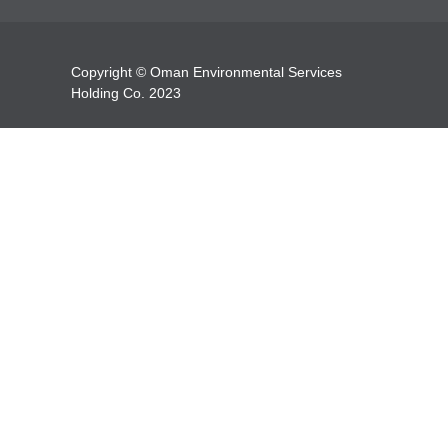
Copyright © Oman Environmental Services
Holding Co. 2023