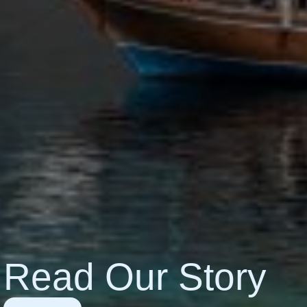
Read Our Story